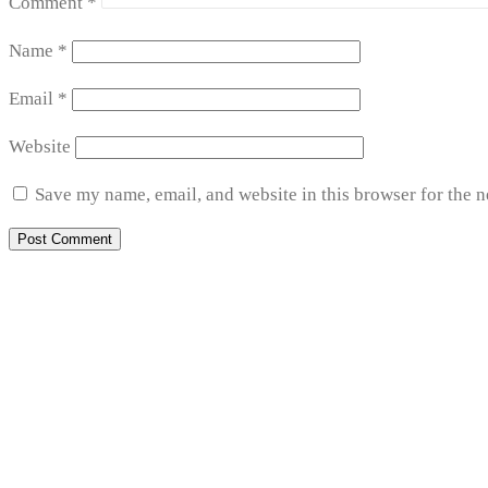
Comment
*
Name
*
Email
*
Website
Save my name, email, and website in this browser for the 