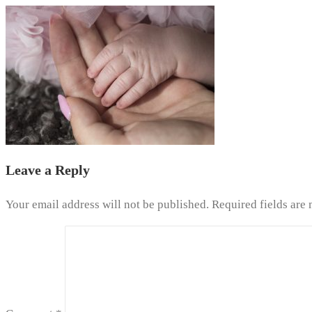
Leave a Reply
Your email address will not be published.
Required fields are