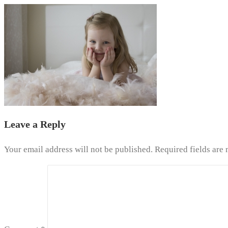
Leave a Reply
Your email address will not be published.
Required fields are