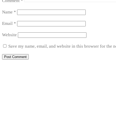
Comment
*
Name
*
Email
*
Website
Save my name, email, and website in this browser for the 