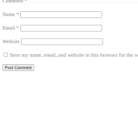
Comment
*
Name
*
Email
*
Website
Save my name, email, and website in this browser for the 