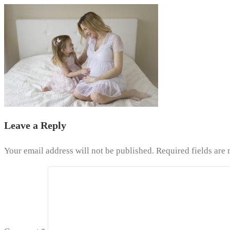
Leave a Reply
Your email address will not be published.
Required fields are