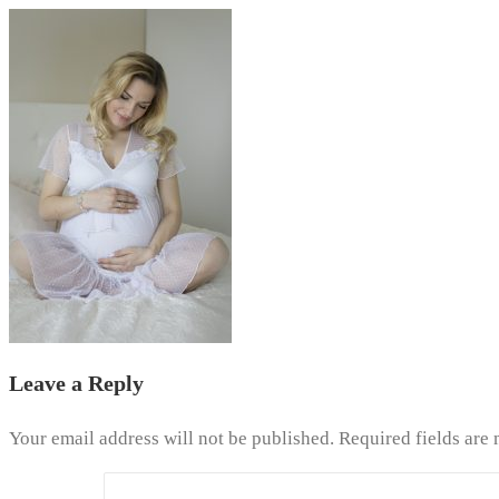
Leave a Reply
Your email address will not be published.
Required fields are