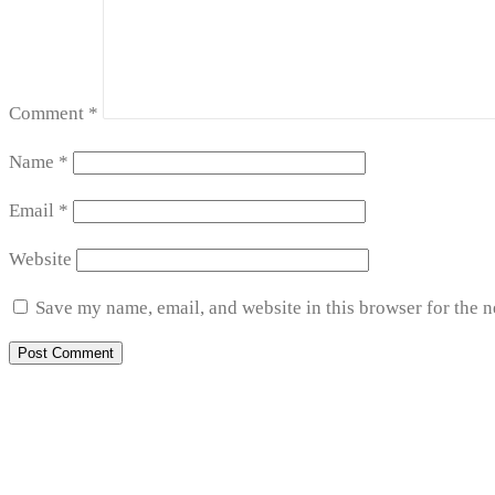
Comment
*
Name
*
Email
*
Website
Save my name, email, and website in this browser for the 